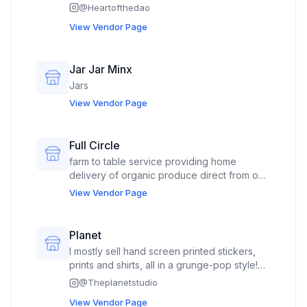
@
Heartofthedao
View Vendor Page
Jar Jar Minx
Jars
View Vendor Page
Full Circle
farm to table service providing home
delivery of organic produce direct from our
family farms.
View Vendor Page
Planet
I mostly sell hand screen printed stickers,
prints and shirts, all in a grunge-pop style!
I’ve been selling my work for over ten years
@
Theplanetstudio
in stores, markets, and online.
View Vendor Page