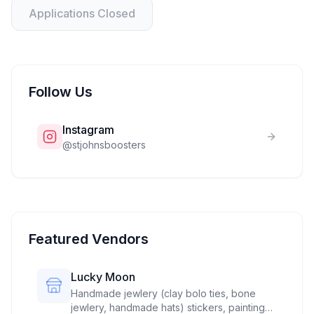
Applications Closed
Follow Us
Instagram
@
stjohnsboosters
Featured Vendors
Lucky Moon
Handmade jewlery (clay bolo ties, bone
jewlery, handmade hats) stickers, paintings,