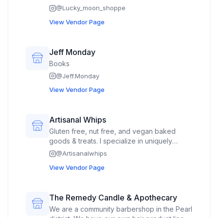
upcycled secondhand, handmade clothing
@
Lucky_moon_shoppe
View Vendor Page
Jeff Monday
Books
@
Jeff.Monday
View Vendor Page
Artisanal Whips
Gluten free, nut free, and vegan baked
goods & treats. I specialize in uniquely
flavored cupcakes with over 20 flavors and
@
Artisanalwhips
custom work available. I also offer a variety
View Vendor Page
of rotating feature treats such as cookies,
truffles, chocolate covered flavored rice
crispy treats, and more!
The Remedy Candle & Apothecary
We are a community barbershop in the Pearl