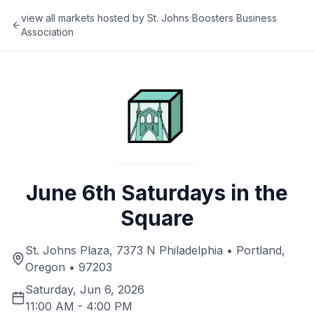
view all markets hosted by
St. Johns Boosters Business
Association
June 6th Saturdays in the
Square
St. Johns Plaza, 7373 N Philadelphia • Portland,
Oregon • 97203
Saturday, Jun 6, 2026
11:00 AM
-
4:00 PM