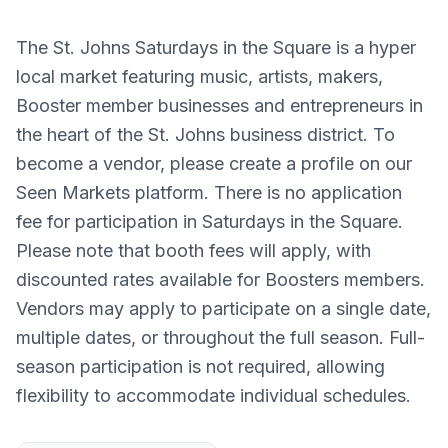
The St. Johns Saturdays in the Square is a hyper
local market featuring music, artists, makers,
Booster member businesses and entrepreneurs in
the heart of the St. Johns business district. To
become a vendor, please create a profile on our
Seen Markets platform. There is no application
fee for participation in Saturdays in the Square.
Please note that booth fees will apply, with
discounted rates available for Boosters members.
Vendors may apply to participate on a single date,
multiple dates, or throughout the full season. Full-
season participation is not required, allowing
flexibility to accommodate individual schedules.