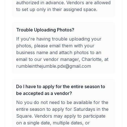
authorized in advance. Vendors are allowed
to set up only in their assigned space.
Trouble Uploading Photos?
If you're having trouble uploading your
photos, please email them with your
business name and attach photos to an
email to our vendor manager, Charlotte, at
rumbleinthejumble.pdx@gmail.com
Do I have to apply for the entire season to
be accepted as a vendor?
No you do not need to be available for the
entire season to apply for Saturdays in the
Square. Vendors may apply to participate
on a single date, multiple dates, or