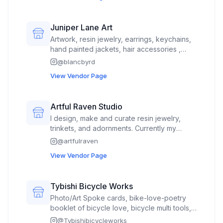
Juniper Lane Art
Artwork, resin jewelry, earrings, keychains,
hand painted jackets, hair accessories ,
handbags
@
blancbyrd
View Vendor Page
Artful Raven Studio
I design, make and curate resin jewelry,
trinkets, and adornments. Currently my
website is being worked on, please check
@
artfulraven
my Instagram for latest updates and photos.
View Vendor Page
Tybishi Bicycle Works
Photo/Art Spoke cards, bike-love-poetry
booklet of bicycle love, bicycle multi tools,
tube patch kits, tire repair levers, mini
@
Tybishibicycleworks