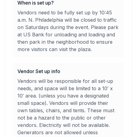
When is set up?
Vendors need to be fully set up by 10:45
a.m. N. Philadelphia will be closed to traffic
on Saturdays during the event. Please park
at US Bank for unloading and loading and
then park in the neighborhood to ensure
more visitors can visit the plaza.
Vendor Set up info
Vendors will be responsible for all set-up
needs, and space will be limited to a 10′ x
10′ area. (unless you have a designated
small space). Vendors will provide their
own tables, chairs, and tents. These must
not be a hazard to the public or other
vendors. Electricity will not be available.
Generators are not allowed unless