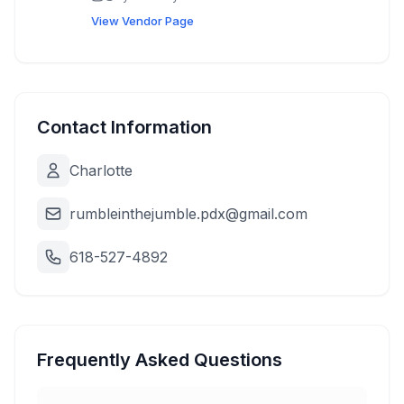
pumps, business name t-shirts, select limited
View Vendor Page
bike bags
Contact Information
Charlotte
rumbleinthejumble.pdx@gmail.com
618-527-4892
Frequently Asked Questions