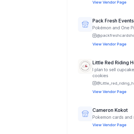
View Vendor Page
Pack Fresh Event
Pokémon and One Pi
@
packfreshcards
View Vendor Page
Little Red Riding 
I plan to sell cupcak
cookies
@
Little_red_riding
View Vendor Page
Cameron Kokot
Pokemon cards and 
View Vendor Page