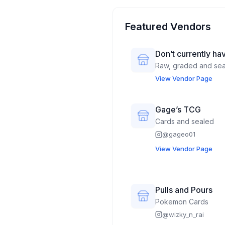
Featured Vendors
Don’t currently hav
Raw, graded and se
View Vendor Page
Gage’s TCG
Cards and sealed
@
gageo01
View Vendor Page
Pulls and Pours
Pokemon Cards
@
wizky_n_rai