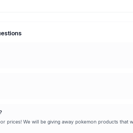
estions
?
oor prices! We will be giving away pokemon products that w