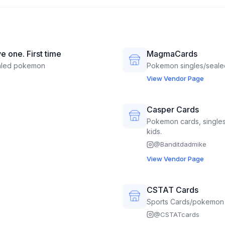
e one. First time
MagmaCards
aled pokemon
Pokemon singles/seale
View Vendor Page
Casper Cards
Pokemon cards, singles
kids.
@
Banditdadmike
View Vendor Page
CSTAT Cards
Sports Cards/pokemon
@
CSTATcards