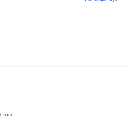
t.com