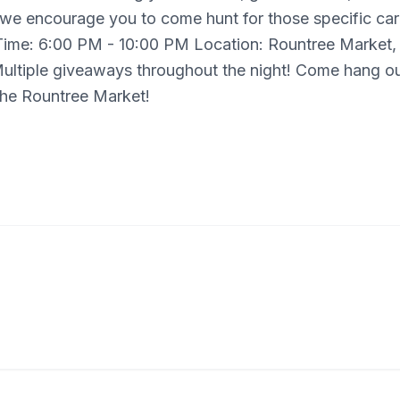
 we encourage you to come hunt for those specific ca
Time: 6:00 PM - 10:00 PM Location: Rountree Market,
 Multiple giveaways throughout the night! Come hang ou
 the Rountree Market!