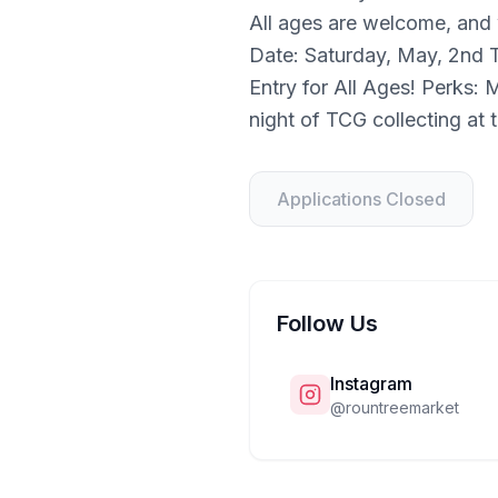
All ages are welcome, and
Date: Saturday, May, 2nd 
Entry for All Ages! Perks:
night of TCG collecting at
Applications Closed
Follow Us
Instagram
@
rountreemarket