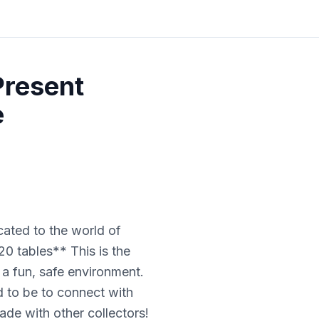
Present
e
cated to the world of
20 tables** This is the
n a fun, safe environment.
 to be to connect with
ade with other collectors!