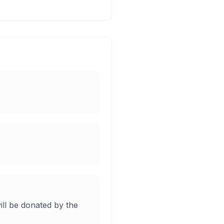
ill be donated by the