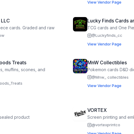
View Vendor Page
s LLC
Lucky Finds Cards an
ece cards. Graded and raw
TCG cards and One Pi
how
@
Luckyfinds_cc
View Vendor Page
Hoods Treats
MnW Collectibles
es, muffins, scones, and
Pokemon cards D&D di
@
Mnw_ collectibles
_hoods_Treats
View Vendor Page
VORTEX
sealed product
Screen printing and em
@
vortexprintco
View Vendor Page