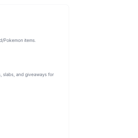
d/Pokemon items.
, slabs, and giveaways for