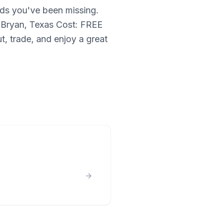
rds you've been missing.
 Bryan, Texas Cost: FREE
t, trade, and enjoy a great