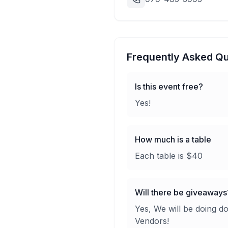
Frequently Asked Qu
Is this event free?
Yes!
How much is a table
Each table is $40
Will there be giveaways
Yes, We will be doing d
Vendors!