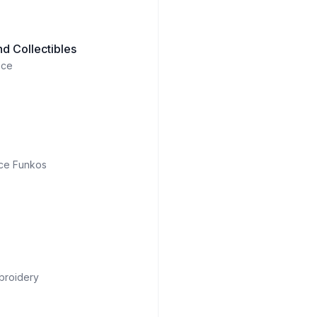
d Collectibles
ece
ce Funkos
broidery