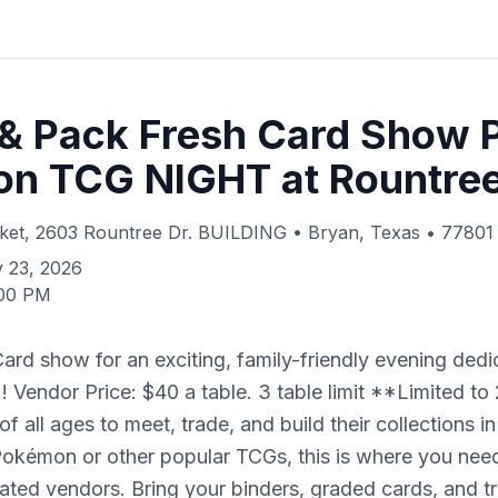
 & Pack Fresh Card Show 
n TCG NIGHT at Rountre
ket, 2603 Rountree Dr. BUILDING • Bryan, Texas • 77801
 23, 2026
:00 PM
ard show for an exciting, family-friendly evening dedi
Vendor Price: $40 a table. 3 table limit **Limited to 
of all ages to meet, trade, and build their collections i
Pokémon or other popular TCGs, this is where you need
ated vendors. Bring your binders, graded cards, and tr