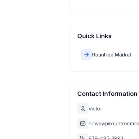
Quick Links
Rountree Market
Contact Information
Victor
howdy@rountreemrk
979-485-3993