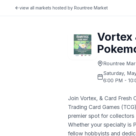
view all markets hosted by
Rountree Market
Vortex
Pokemo
Rountree Mar
Saturday, May
6:00 PM
-
10
Join Vortex, & Card Fresh C
Trading Card Games (TCG)! 
premier spot for collectors 
Whether your specialty is 
fellow hobbyists and dedic