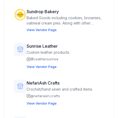
Sundrop Bakery
Baked Goods including cookies, brownies,
oatmeal cream pies. Along with other
rotating items.
View Vendor Page
Sunrise Leather
Custom leather products.
@
Leathersunrise
View Vendor Page
NefariAsh Crafts
Crochet/hand sewn and crafted items.
@
nefariash.crafts
View Vendor Page