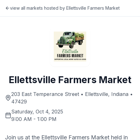
view all markets hosted by
Ellettsville Farmers Market
Ellettsville Farmers Market
203 East Temperance Street • Ellettsville, Indiana •
47429
Saturday, Oct 4, 2025
9:00 AM
-
1:00 PM
Join us at the Ellettsville Farmers Market held in