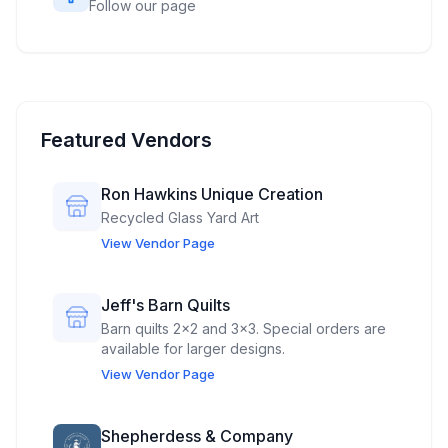
Follow our page
Featured Vendors
Ron Hawkins Unique Creation
Recycled Glass Yard Art
View Vendor Page
Jeff's Barn Quilts
Barn quilts 2x2 and 3x3. Special orders are
available for larger designs.
View Vendor Page
Shepherdess & Company