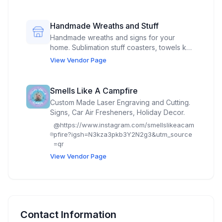
family farm in Spencer.
Handmade Wreaths and Stuff
Handmade wreaths and signs for your
home. Sublimation stuff coasters, towels key
chains,chap stick holders and lots more
View Vendor Page
Smells Like A Campfire
Custom Made Laser Engraving and Cutting.
Signs, Car Air Fresheners, Holiday Decor.
@
https://www.instagram.com/smellslikeacam
pfire?igsh=N3kza3pkb3Y2N2g3&utm_source
=qr
View Vendor Page
Contact Information