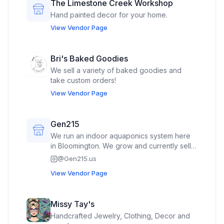
The Limestone Creek Workshop
Hand painted decor for your home.
View Vendor Page
Bri's Baked Goodies
We sell a variety of baked goodies and
take custom orders!
View Vendor Page
Gen215
We run an indoor aquaponics system here
in Bloomington. We grow and currently sell
Tuscan Kale, Blue Kale, Collard Greens, and
@
Gen215.us
Swiss Chard. I plan to sell a prepackaged
View Vendor Page
greens mix. I’m also open to bringing fish
emulsion water to sell as well, but that’s
unlikely for the first time we visit.
Missy Tay's
Handcrafted Jewelry, Clothing, Decor and