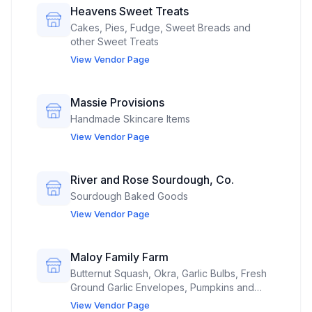
Heavens Sweet Treats
Cakes, Pies, Fudge, Sweet Breads and
other Sweet Treats
View Vendor Page
Massie Provisions
Handmade Skincare Items
View Vendor Page
River and Rose Sourdough, Co.
Sourdough Baked Goods
View Vendor Page
Maloy Family Farm
Butternut Squash, Okra, Garlic Bulbs, Fresh
Ground Garlic Envelopes, Pumpkins and
Dried Lavender Sachets grown on our
View Vendor Page