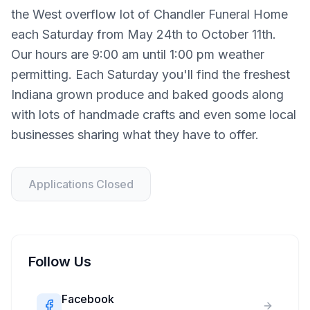
the West overflow lot of Chandler Funeral Home
each Saturday from May 24th to October 11th.
Our hours are 9:00 am until 1:00 pm weather
permitting. Each Saturday you'll find the freshest
Indiana grown produce and baked goods along
with lots of handmade crafts and even some local
businesses sharing what they have to offer.
Applications Closed
Follow Us
Facebook