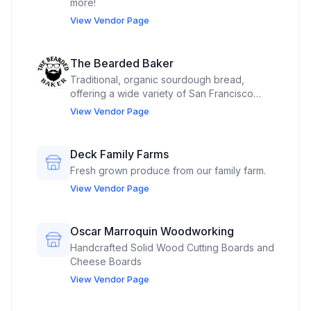
more!
View Vendor Page
The Bearded Baker
Traditional, organic sourdough bread,
offering a wide variety of San Francisco
style sourdough bread, High Protein country
View Vendor Page
loaves, sourdough sandwich loaves, New
York Rye, Sourdough English Muffins,
Sourdough Cinnamon Raisin Swirl, soft
Deck Family Farms
pretzels, sourdough apple fritters and more
Fresh grown produce from our family farm.
varieties being added.
View Vendor Page
Oscar Marroquin Woodworking
Handcrafted Solid Wood Cutting Boards and
Cheese Boards
View Vendor Page