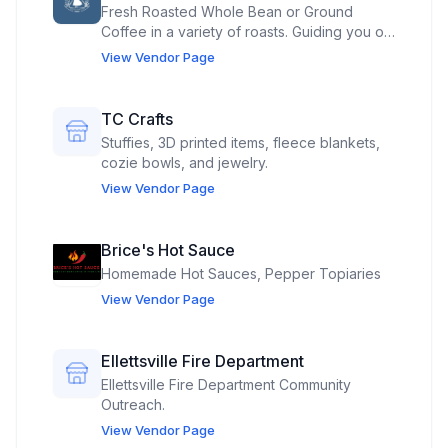
Fresh Roasted Whole Bean or Ground
Coffee in a variety of roasts. Guiding you on
your Roasted coffee journey locally!
View Vendor Page
TC Crafts
Stuffies, 3D printed items, fleece blankets,
cozie bowls, and jewelry.
View Vendor Page
Brice's Hot Sauce
Homemade Hot Sauces, Pepper Topiaries
View Vendor Page
Ellettsville Fire Department
Ellettsville Fire Department Community
Outreach.
View Vendor Page