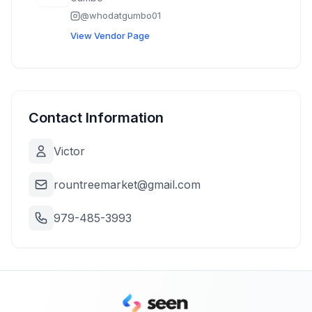
@
whodatgumbo01
View Vendor Page
Contact Information
Victor
rountreemarket@gmail.com
979-485-3993