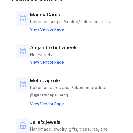
MagmaCards
Pokemon singles/sealed/Pokemon items.
View Vendor Page
Alejandro hot wheels
Hot wheels
View Vendor Page
Meta capsule
Pokemon cards and Pokemon product
@
Metacapsuletcg
View Vendor Page
Julie's jewels
Handmade jewelry, gifts, treasures, and