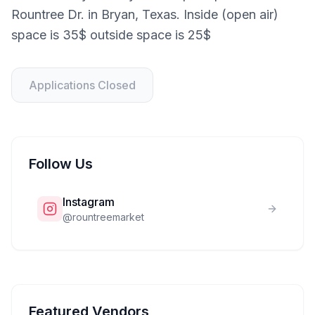
Rountree Dr. in Bryan, Texas. Inside (open air)
space is 35$ outside space is 25$
Applications Closed
Follow Us
Instagram
@
rountreemarket
Featured Vendors