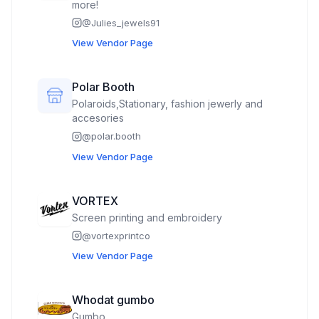
more!
@
Julies_jewels91
View Vendor Page
Polar Booth
Polaroids,Stationary, fashion jewerly and
accesories
@
polar.booth
View Vendor Page
VORTEX
Screen printing and embroidery
@
vortexprintco
View Vendor Page
Whodat gumbo
Gumbo