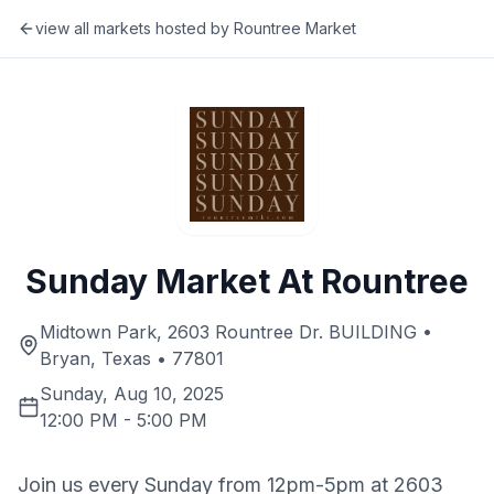
view all markets hosted by
Rountree Market
Sunday Market At Rountree
Midtown Park, 2603 Rountree Dr. BUILDING •
Bryan, Texas • 77801
Sunday, Aug 10, 2025
12:00 PM
-
5:00 PM
Join us every Sunday from 12pm-5pm at 2603