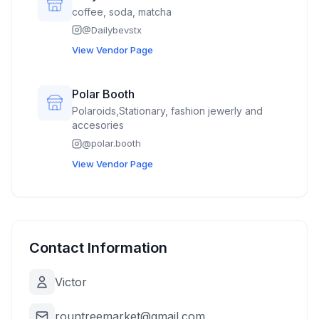
coffee, soda, matcha
@
Dailybevstx
View Vendor Page
Polar Booth
Polaroids,Stationary, fashion jewerly and
accesories
@
polar.booth
View Vendor Page
Contact Information
Victor
rountreemarket@gmail.com