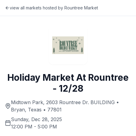
view all markets hosted by
Rountree Market
Holiday Market At Rountree
- 12/28
Midtown Park, 2603 Rountree Dr. BUILDING •
Bryan, Texas • 77801
Sunday, Dec 28, 2025
12:00 PM
-
5:00 PM