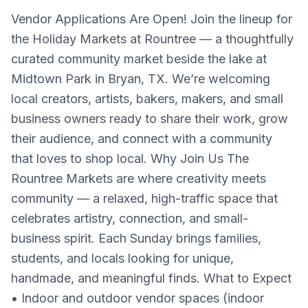
Vendor Applications Are Open! Join the lineup for
the Holiday Markets at Rountree — a thoughtfully
curated community market beside the lake at
Midtown Park in Bryan, TX. We’re welcoming
local creators, artists, bakers, makers, and small
business owners ready to share their work, grow
their audience, and connect with a community
that loves to shop local. Why Join Us The
Rountree Markets are where creativity meets
community — a relaxed, high-traffic space that
celebrates artistry, connection, and small-
business spirit. Each Sunday brings families,
students, and locals looking for unique,
handmade, and meaningful finds. What to Expect
• Indoor and outdoor vendor spaces (indoor