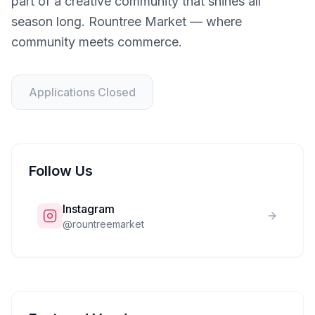
part of a creative community that shines all
season long. Rountree Market — where
community meets commerce.
Applications Closed
Follow Us
Instagram
@
rountreemarket