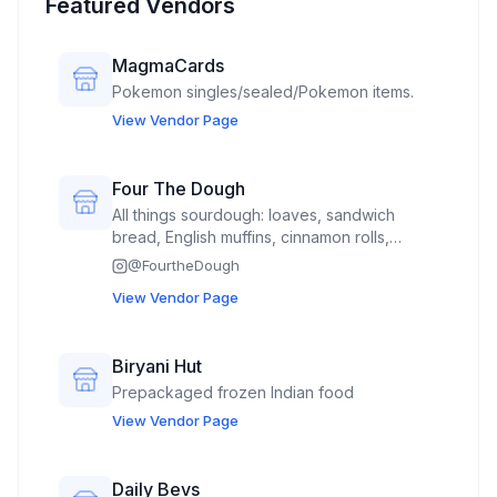
Featured Vendors
MagmaCards
Pokemon singles/sealed/Pokemon items.
View Vendor Page
Four The Dough
All things sourdough: loaves, sandwich
bread, English muffins, cinnamon rolls,
Mexican sweet bread called concha’s,
@
FourtheDough
hamburger buns(spring time)
View Vendor Page
Biryani Hut
Prepackaged frozen Indian food
View Vendor Page
Daily Bevs