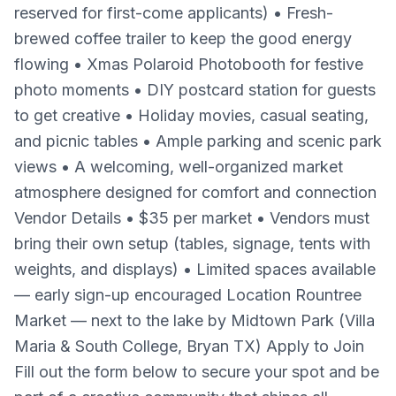
reserved for first-come applicants) • Fresh-
brewed coffee trailer to keep the good energy
flowing • Xmas Polaroid Photobooth for festive
photo moments • DIY postcard station for guests
to get creative • Holiday movies, casual seating,
and picnic tables • Ample parking and scenic park
views • A welcoming, well-organized market
atmosphere designed for comfort and connection
Vendor Details • $35 per market • Vendors must
bring their own setup (tables, signage, tents with
weights, and displays) • Limited spaces available
— early sign-up encouraged Location Rountree
Market — next to the lake by Midtown Park (Villa
Maria & South College, Bryan TX) Apply to Join
Fill out the form below to secure your spot and be