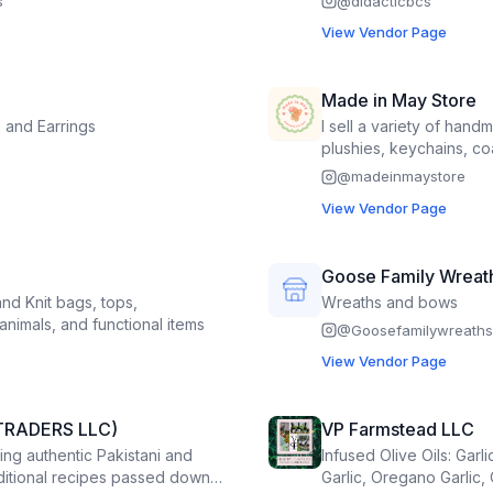
s
@
didacticbcs
View Vendor Page
Made in May Store
 and Earrings
I sell a variety of hand
plushies, keychains, co
@
madeinmaystore
View Vendor Page
Goose Family Wreat
d Knit bags, tops,
Wreaths and bows
animals, and functional items
@
Goosefamilywreaths
View Vendor Page
TRADERS LLC)
VP Farmstead LLC
ing authentic Pakistani and
Infused Olive Oils: Garli
aditional recipes passed down
Garlic, Oregano Garlic,