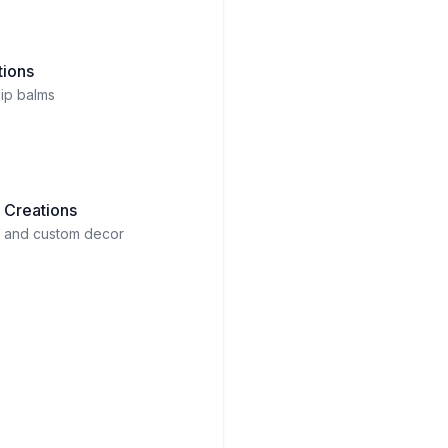
tions
lip balms
 Creations
rt and custom decor