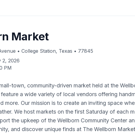
rn Market
 Avenue • College Station, Texas • 77845
 2, 2026
00 PM
small-town, community-driven market held at the Well
 feature a wide variety of local vendors offering han
and more. Our mission is to create an inviting space wh
ather. We host markets on the first Saturday of each m
upport the upkeep of the Wellborn Community Center 
ity, and discover unique finds at The Wellborn Market