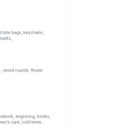
 tote bags, keychains,
marks,
 , wood rounds, flower
odwork, engraving, books,
men’s care, cold brew