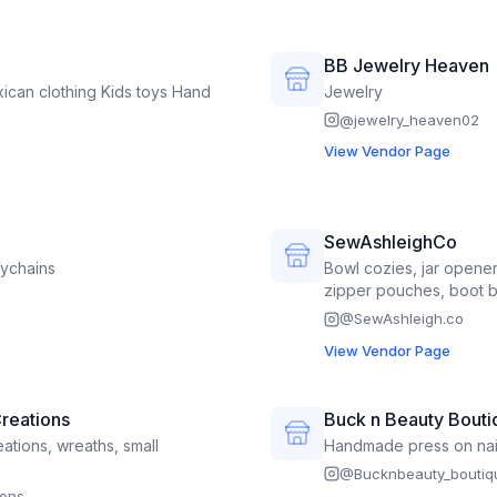
s, felt dolls, jewelry, crocheted
plants.
BB Jewelry Heaven
Jewelry
@
jewelry_heaven02
View Vendor Page
SewAshleighCo
reels Pens Keychains
Bowl cozies, jar opene
zipper pouches, boot 
Sunglass cases, kitche
@
SewAshleigh.co
View Vendor Page
reations
Buck n Beauty Bouti
ations, wreaths, small
Handmade press on nail
@
Bucknbeauty_boutiq
ions