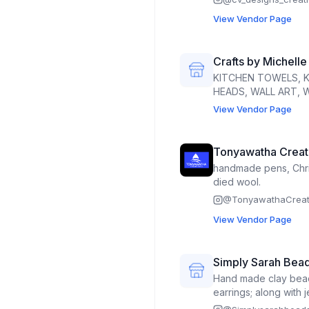
View Vendor Page
Crafts by Michelle
KITCHEN TOWELS, 
HEADS, WALL ART,
View Vendor Page
Tonyawatha Creat
handmade pens, Chri
died wool.
@
TonyawathaCreat
View Vendor Page
Simply Sarah Bea
Hand made clay bead
earrings; along with 