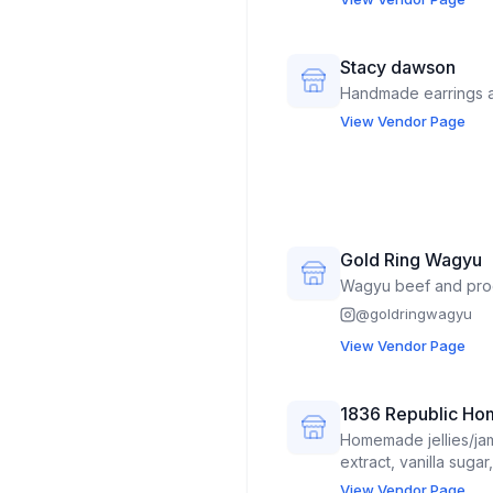
Stacy dawson
Handmade earrings a
View Vendor Page
Gold Ring Wagyu
Wagyu beef and pro
@
goldringwagyu
View Vendor Page
1836 Republic Ho
Homemade jellies/jam
extract, vanilla suga
instant coffee mixes
View Vendor Page