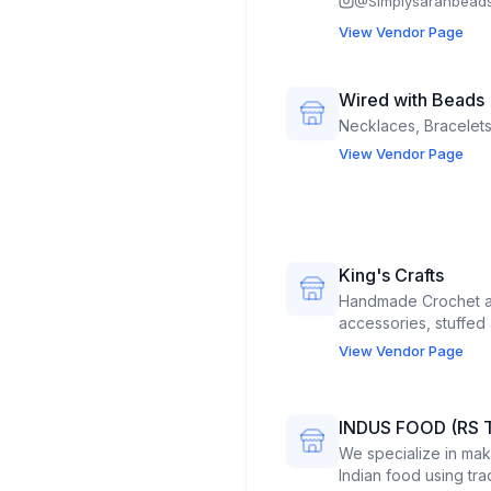
@
Simplysarahbead
View Vendor Page
Wired with Beads
Necklaces, Bracelets
View Vendor Page
King's Crafts
Handmade Crochet an
accessories, stuffed 
View Vendor Page
INDUS FOOD (RS 
We specialize in mak
Indian food using tr