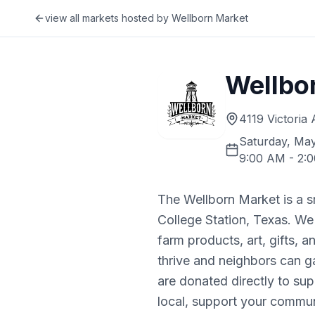
view all markets hosted by
Wellborn Market
Wellbo
4119 Victoria
Saturday, May
9:00 AM
-
2:
The Wellborn Market is a 
College Station, Texas. We
farm products, art, gifts, 
thrive and neighbors can g
are donated directly to s
local, support your commun