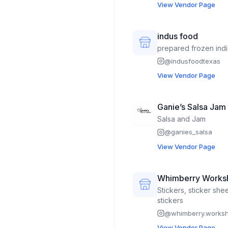
View Vendor Page
indus food
prepared frozen ind
@
indusfoodtexas
View Vendor Page
Ganie’s Salsa Jam
Salsa and Jam
@
ganies_salsa
View Vendor Page
Whimberry Works
Stickers, sticker she
stickers
@
whimberry.works
View Vendor Page