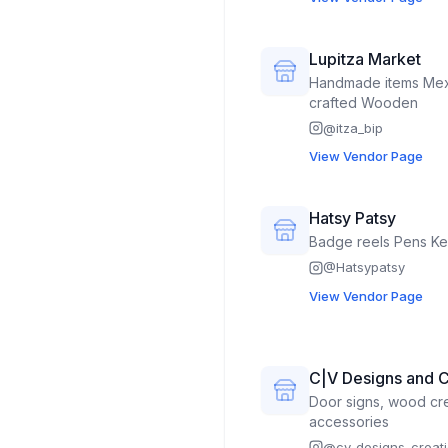
mason jar/bottle craft
crafts, aloe & snake 
Lupitza Market
Handmade items Mexican clothing Kids toys Hand
crafted Wooden
@
itza_bip
View Vendor Page
Hatsy Patsy
Badge 
@
Hatsypatsy
View Vendor Page
C|V Designs and C
Door signs, wood cre
accessories
@
cv_designs_creat