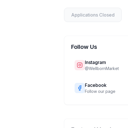
Applications Closed
Follow Us
Instagram
@
WellbornMarket
Facebook
Follow our page