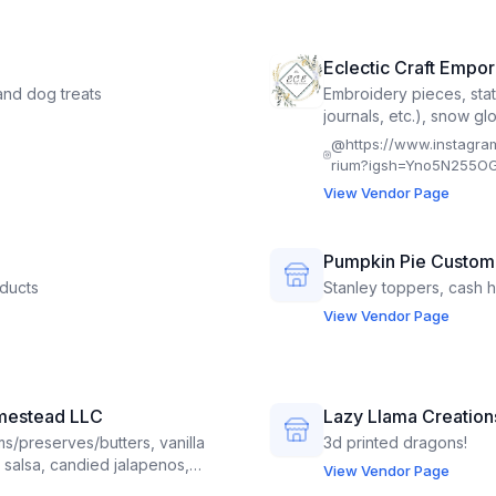
Eclectic Craft Empo
nd dog treats
Embroidery pieces, sta
journals, etc.), snow gl
@
https://www.instagra
rium?igsh=Yno5N255OG
View Vendor Page
Pumpkin Pie Custom
ducts
Stanley toppers, cash h
View Vendor Page
mestead LLC
Lazy Llama Creation
s/preserves/butters, vanilla
3d printed dragons!
r, salsa, candied jalapenos,
View Vendor Page
, lemonade concentrates,