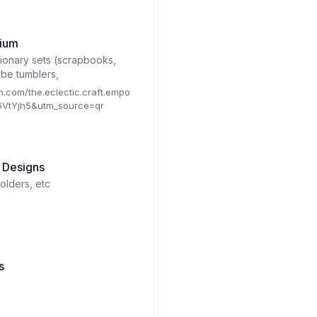
rium
tionary sets (scrapbooks,
obe tumblers,
m.com/the.eclectic.craft.empo
VtYjh5&utm_source=qr
 Designs
olders, etc
s