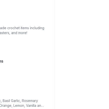
made crochet items including
asters, and more!
hs
c, Basil Garlic, Rosemary
 Orange, Lemon, Vanilla and