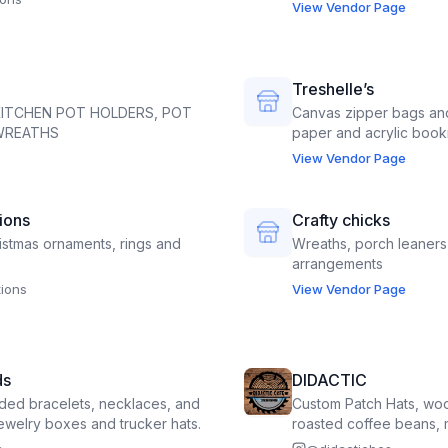
View Vendor Page
Treshelle’s
KITCHEN POT HOLDERS, POT
Canvas zipper bags and
 WREATHS
paper and acrylic book
View Vendor Page
ions
Crafty chicks
stmas ornaments, rings and
Wreaths, porch leaners
arrangements
ions
View Vendor Page
ds
DIDACTIC
ed bracelets, necklaces, and
Custom Patch Hats, wo
jewelry boxes and trucker hats.
roasted coffee beans, 
coffee by the cup