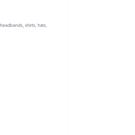
 headbands, shirts, hats,