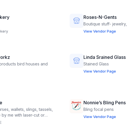
akery
Roses-N-Gents
Boutique stuff- jewelry,
akery
View Vendor Page
orkz
Linda Srained Glass
roducts bird houses and
Stained Glass
View Vendor Page
e
Nonnie’s Bling Pens
s, wallets, slings, tassels,
Bling focal pens
by me with laser-cut or
View Vendor Page
: personalized pencils,
E
 flower presses, word coins.