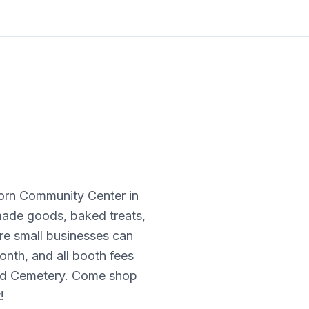
born Community Center in
dmade goods, baked treats,
ere small businesses can
onth, and all booth fees
and Cemetery. Come shop
!