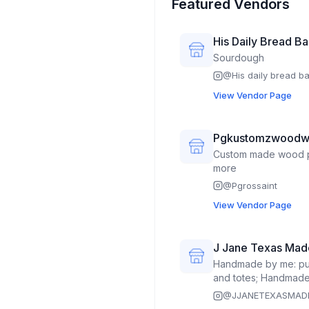
Featured Vendors
His Daily Bread B
Sourdough
@
His daily bread b
View Vendor Page
Pgkustomzwoodw
Custom made wood p
more
@
Pgrossaint
View Vendor Page
J Jane Texas Mad
Handmade by me: purse
and totes; Handmade 
engraved components
@
JJANETEXASMAD
ornaments, earrings,