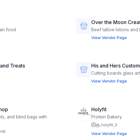
Over the Moon Crea
ian food
Beef tallow lotions and 
View Vendor Page
 and Treats
His and Hers Custom
Cutting boards glass a
View Vendor Page
hop
Holyfit
ets, and blind bags with
Protein Bakery
@
_holyfit_3
hop
View Vendor Page