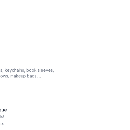
rs, keychains, book sleeves,
bows, makeup bags,
n towels
que
s!
ue