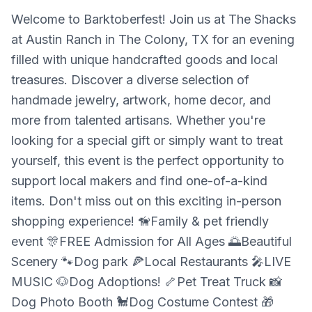
Welcome to Barktoberfest! Join us at The Shacks
at Austin Ranch in The Colony, TX for an evening
filled with unique handcrafted goods and local
treasures. Discover a diverse selection of
handmade jewelry, artwork, home decor, and
more from talented artisans. Whether you're
looking for a special gift or simply want to treat
yourself, this event is the perfect opportunity to
support local makers and find one-of-a-kind
items. Don't miss out on this exciting in-person
shopping experience! 🦮Family & pet friendly
event 🎊FREE Admission for All Ages 🌅Beautiful
Scenery 🐾Dog park 🍕Local Restaurants 🎤LIVE
MUSIC 🐶Dog Adoptions! 🦴Pet Treat Truck 📸
Dog Photo Booth 🐩Dog Costume Contest 🎁