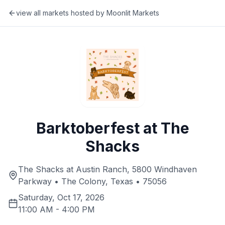
view all markets hosted by
Moonlit Markets
Barktoberfest at The
Shacks
The Shacks at Austin Ranch, 5800 Windhaven
Parkway • The Colony, Texas • 75056
Saturday, Oct 17, 2026
11:00 AM
-
4:00 PM