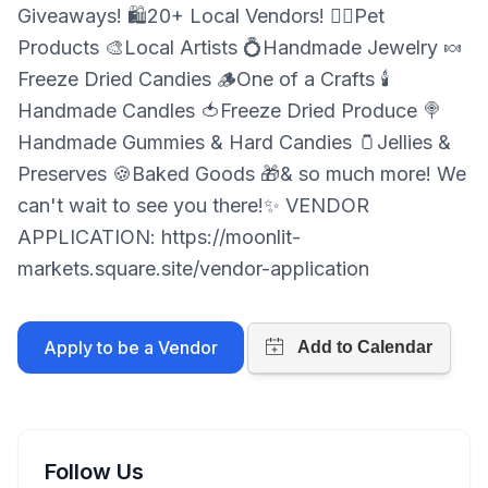
Giveaways! 🛍️20+ Local Vendors! 🐕‍🦺Pet
Products 🎨Local Artists 💍Handmade Jewelry 🍬
Freeze Dried Candies 🪵One of a Crafts 🕯️
Handmade Candles 🍅Freeze Dried Produce 🍭
Handmade Gummies & Hard Candies 🫙Jellies &
Preserves 🍪Baked Goods 🎁& so much more! We
can't wait to see you there!✨ VENDOR
APPLICATION: https://moonlit-
markets.square.site/vendor-application
Apply to be a Vendor
Follow Us