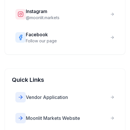
Instagram
@
moonlit.markets
Facebook
Follow our page
Quick Links
Vendor Application
Moonlit Markets Website