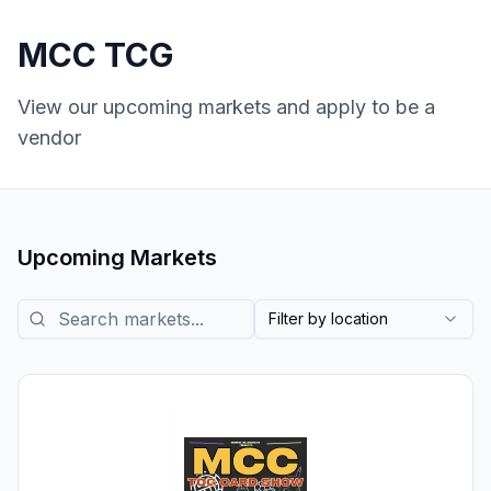
MCC TCG
View our upcoming markets and apply to be a
vendor
Upcoming Markets
Search markets
Filter by location