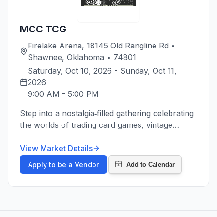
MCC TCG
Firelake Arena, 18145 Old Rangline Rd •
Shawnee, Oklahoma • 74801
Saturday, Oct 10, 2026 - Sunday, Oct 11, 
2026
9:00 AM
-
5:00 PM
Step into a nostalgia‑filled gathering celebrating
the worlds of trading card games, vintage
collectibles, and hobby culture. This show
brings together enthusiasts of all ages to buy,
View Market Details
sell, trade, and showcase an incredible variety
Apply to be a Vendor
of TCG treasures. From classic booster‑era
favorites to modern competitive staples, the
event offers something for every type of
collector and player. Walk the aisles packed