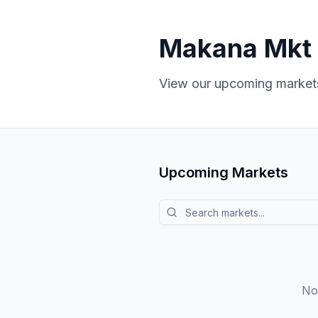
Makana Mkt
View our upcoming markets
Upcoming Markets
Search markets
No 