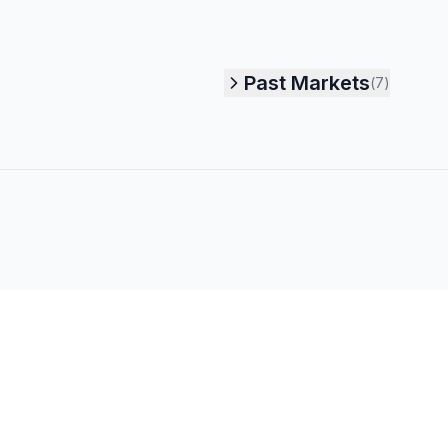
Past Markets
(
7
)