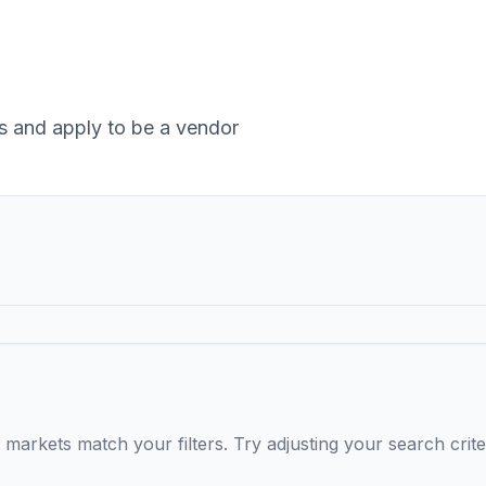
 and apply to be a vendor
markets match your filters. Try adjusting your search crite