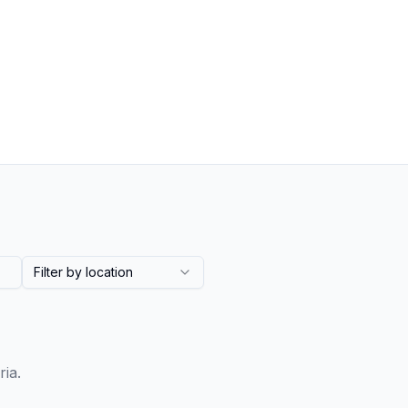
Filter by location
ria.