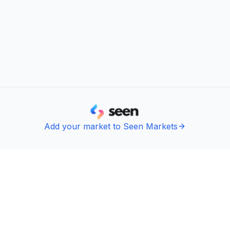
Add your market to Seen Markets