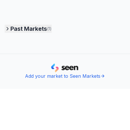
Past Markets
(
1
)
Add your market to Seen Markets