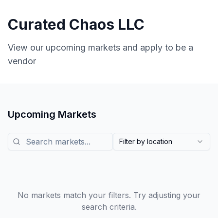
Curated Chaos LLC
View our upcoming markets and apply to be a
vendor
Upcoming Markets
Search markets
Filter by location
No markets match your filters. Try adjusting your
search criteria.