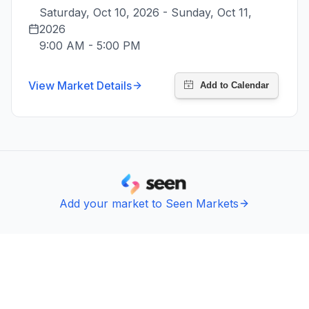
Saturday, Oct 10, 2026 - Sunday, Oct 11, 
2026
9:00 AM
-
5:00 PM
View Market Details
Add your market to Seen Markets