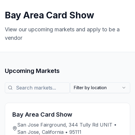
Bay Area Card Show
View our upcoming markets and apply to be a
vendor
Upcoming Markets
Search markets
Filter by location
Bay Area Card Show
San Jose Fairground, 344 Tully Rd UNIT •
San Jose, California • 95111