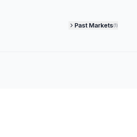
Past Markets
(
1
)