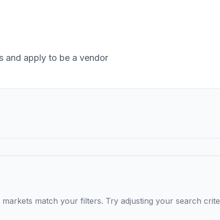
 and apply to be a vendor
markets match your filters. Try adjusting your search crite