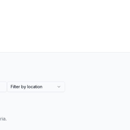
Filter by location
ria.