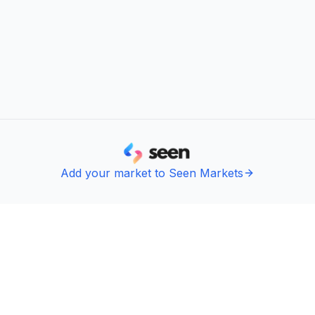
Add your market to Seen Markets