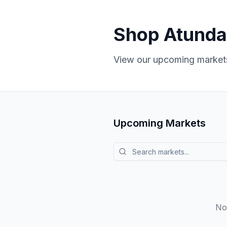
Shop Atunda
View our upcoming markets
Upcoming Markets
Search markets
No 