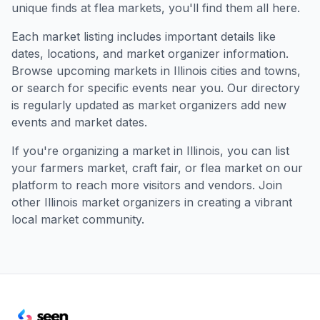
unique finds at flea markets, you'll find them all here.
Each market listing includes important details like
dates, locations, and market organizer information.
Browse upcoming markets in
Illinois
cities and towns,
or search for specific events near you. Our directory
is regularly updated as market organizers add new
events and market dates.
If you're organizing a market in
Illinois
, you can list
your farmers market, craft fair, or flea market on our
platform to reach more visitors and vendors. Join
other
Illinois
market organizers in creating a vibrant
local market community.