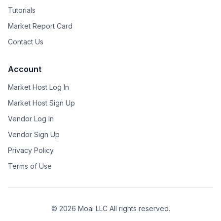
Tutorials
Market Report Card
Contact Us
Account
Market Host Log In
Market Host Sign Up
Vendor Log In
Vendor Sign Up
Privacy Policy
Terms of Use
©
2026
Moai LLC All rights reserved.