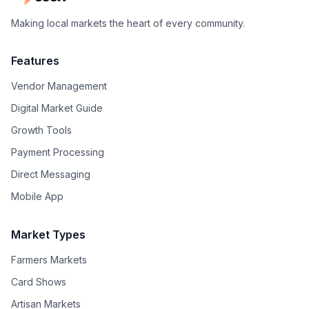
Making local markets the heart of every community.
Features
Vendor Management
Digital Market Guide
Growth Tools
Payment Processing
Direct Messaging
Mobile App
Market Types
Farmers Markets
Card Shows
Artisan Markets