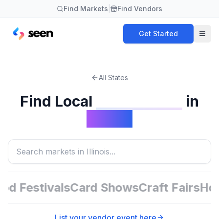
Find Markets
|
Find Vendors
Get Started
All States
Find Local
in
Card Shows
Illinois
d Festivals
Card Shows
Craft Fairs
Holi
List your vendor event here