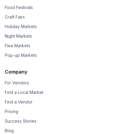
Food Festivals
Craft Fairs
Holiday Markets
Night Markets
Flea Markets
Pop-up Markets
Company
For Vendors
Find a Local Market
Find a Vendor
Pricing
Success Stories
Blog