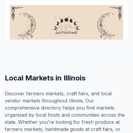
MetaCon
Chillicothe
Aug 15, 2026
Local Markets in
Illinois
Discover farmers markets, craft fairs, and local
vendor markets throughout
Illinois
. Our
comprehensive directory helps you find markets
organized by local hosts and communities across the
state. Whether you're looking for fresh produce at
farmers markets, handmade goods at craft fairs, or