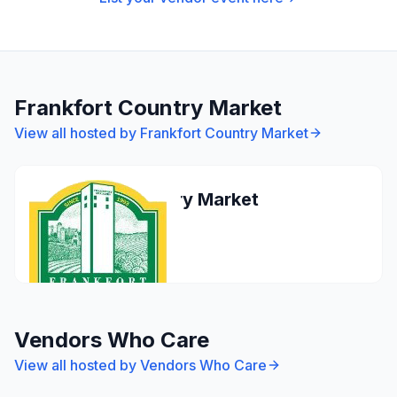
Frankfort Country Market
View all hosted by
Frankfort Country Market
Frankfort Country Market
Frankfort
Apr 26, 2026
Vendors Who Care
View all hosted by
Vendors Who Care